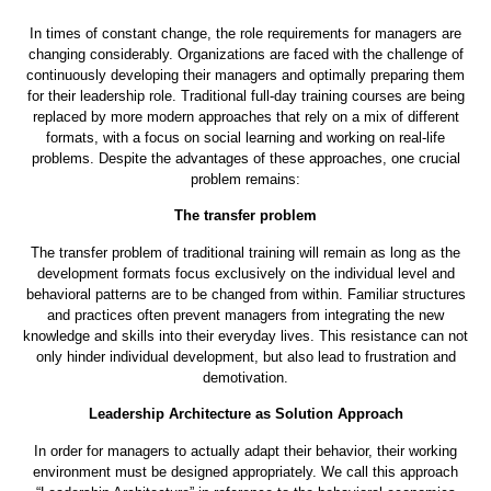
How can leadership development really be
effective?
In times of constant change, the role requirements for managers are
changing considerably. Organizations are faced with the challenge of
continuously developing their managers and optimally preparing them
for their leadership role. Traditional full-day training courses are being
replaced by more modern approaches that rely on a mix of different
formats, with a focus on social learning and working on real-life
problems. Despite the advantages of these approaches, one crucial
problem remains:
The transfer problem
The transfer problem of traditional training will remain as long as the
development formats focus exclusively on the individual level and
behavioral patterns are to be changed from within. Familiar structures
and practices often prevent managers from integrating the new
knowledge and skills into their everyday lives. This resistance can not
only hinder individual development, but also lead to frustration and
demotivation.
Leadership Architecture as Solution Approach
In order for managers to actually adapt their behavior, their working
environment must be designed appropriately. We call this approach