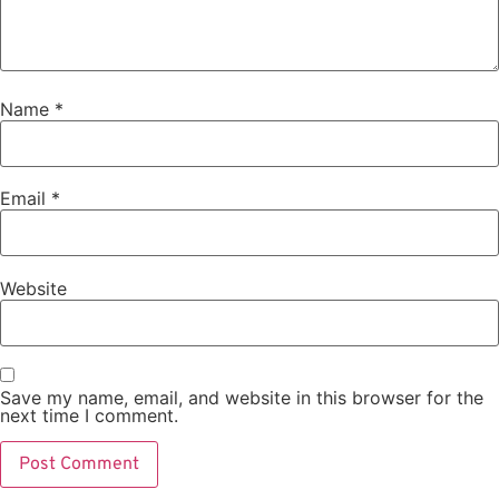
Name
*
Email
*
Website
Save my name, email, and website in this browser for the
next time I comment.