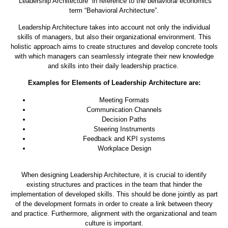
“Leadership Architecture” in reference to the behavioral economics
term “Behavioral Architecture”.
Leadership Architecture takes into account not only the individual
skills of managers, but also their organizational environment. This
holistic approach aims to create structures and develop concrete tools
with which managers can seamlessly integrate their new knowledge
and skills into their daily leadership practice.
Examples for Elements of Leadership Architecture are:
Meeting Formats
Communication Channels
Decision Paths
Steering Instruments
Feedback and KPI systems
Workplace Design
When designing Leadership Architecture, it is crucial to identify
existing structures and practices in the team that hinder the
implementation of developed skills. This should be done jointly as part
of the development formats in order to create a link between theory
and practice. Furthermore, alignment with the organizational and team
culture is important.