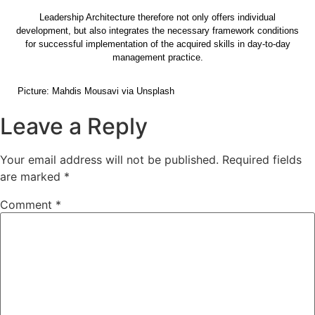
Leadership Architecture therefore not only offers individual
development, but also integrates the necessary framework conditions
for successful implementation of the acquired skills in day-to-day
management practice.
Picture: Mahdis Mousavi via Unsplash
Leave a Reply
Your email address will not be published.
Required fields
are marked
*
Comment
*