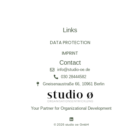
Links
DATA PROTECTION
IMPRINT
Contact
info@studio-oe.de
030 28444582
Gneisenaustraße 66, 10961 Berlin
Your Partner for Organizational Development
© 2026 studio oe GmbH